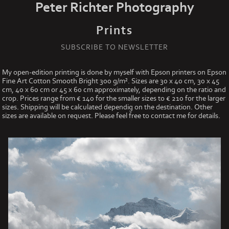
Peter Richter Photography
Prints
SUBSCRIBE TO NEWSLETTER
My open-edition printing is done by myself with Epson printers on Epson
Fine Art Cotton Smooth Bright 300 g/m². Sizes are 30 x 40 cm, 30 x 45
cm, 40 x 60 cm or 45 x 60 cm approximately, depending on the ratio and
crop. Prices range from € 140 for the smaller sizes to € 210 for the larger
sizes. Shipping will be calculated dependig on the destination. Other
sizes are available on request. Please feel free to contact me for details.