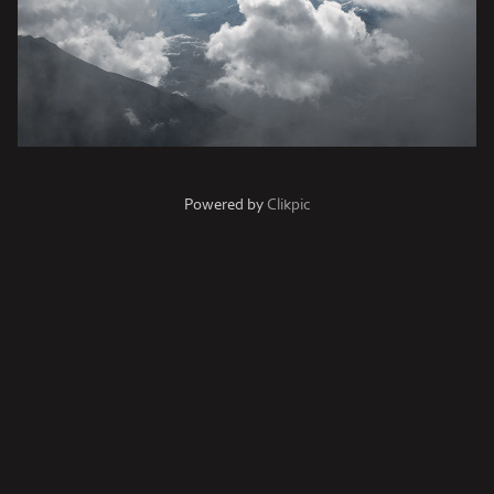
Powered by
Clikpic