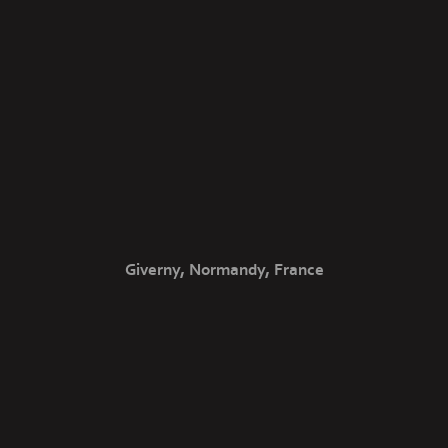
Giverny, Normandy, France