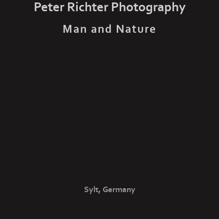
Peter Richter Photography
Man and Nature
Sylt, Germany