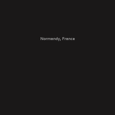
Normandy, France