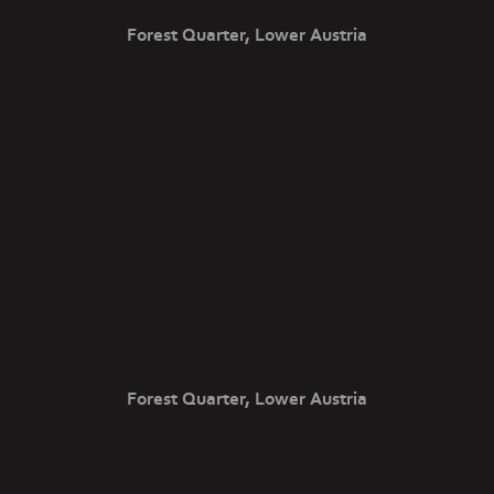
Forest Quarter, Lower Austria
Forest Quarter, Lower Austria