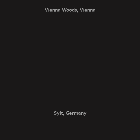
Vienna Woods, Vienna
Sylt, Germany