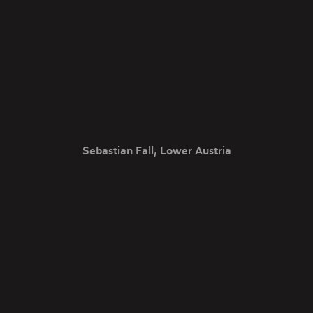
Sebastian Fall, Lower Austria