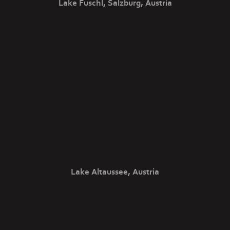
Lake Fuschl, Salzburg, Austria
Lake Altaussee, Austria