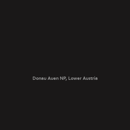
Donau Auen NP, Lower Austria