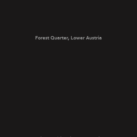
Forest Quarter, Lower Austria