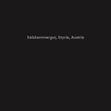
Salzkammergut, Styria, Austria