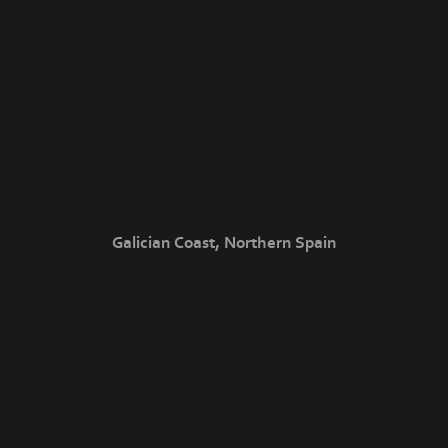
Galician Coast, Northern Spain