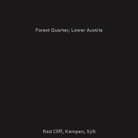
Forest Quarter, Lower Austria
Red Cliff, Kampen, Sylt