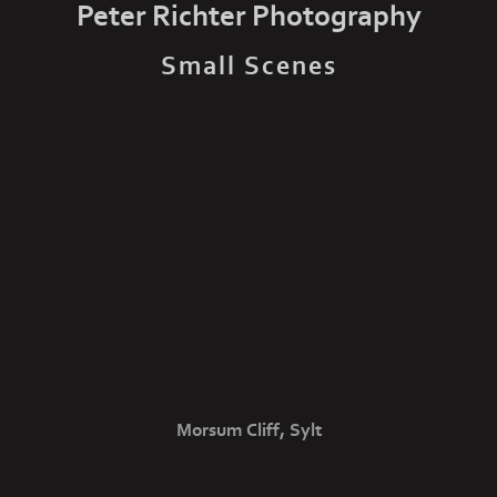
Peter Richter Photography
Small Scenes
Morsum Cliff, Sylt